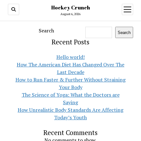
Hockey Crunch
open
menu
August 6, 2026
Search
Search
Recent Posts
Hello world!
How The American Diet Has Changed Over The
Last Decade
How to Run Faster & Further Without Straining
Your Body
The Science of Yoga: What the Doctors are
Saying
How Unrealistic Body Standards Are Affecting
Today’s Youth
Recent Comments
No comments to show.