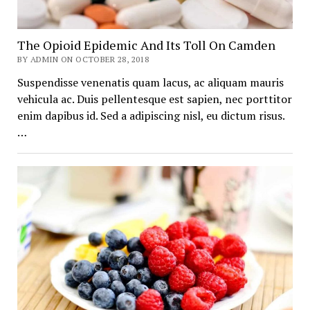
The Opioid Epidemic And Its Toll On Camden
BY ADMIN ON OCTOBER 28, 2018
Suspendisse venenatis quam lacus, ac aliquam mauris
vehicula ac. Duis pellentesque est sapien, nec porttitor
enim dapibus id. Sed a adipiscing nisl, eu dictum risus.
…