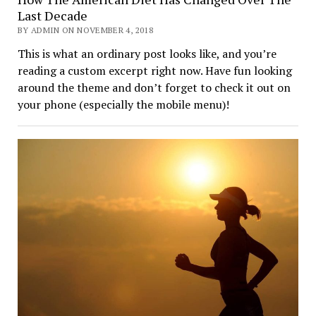
Last Decade
BY ADMIN ON NOVEMBER 4, 2018
This is what an ordinary post looks like, and you’re
reading a custom excerpt right now. Have fun looking
around the theme and don’t forget to check it out on
your phone (especially the mobile menu)!