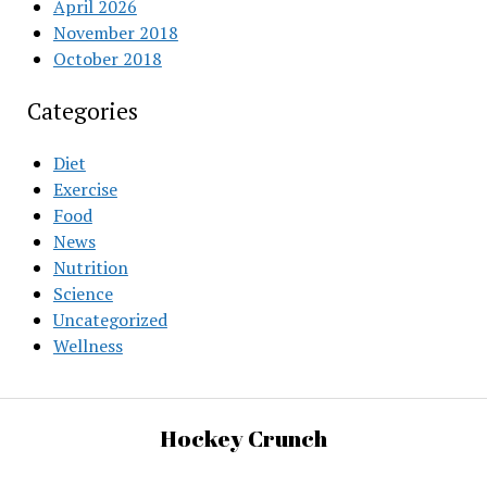
April 2026
November 2018
October 2018
Categories
Diet
Exercise
Food
News
Nutrition
Science
Uncategorized
Wellness
Hockey Crunch