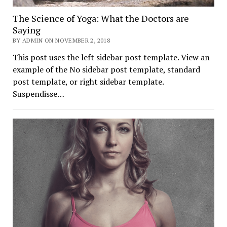
The Science of Yoga: What the Doctors are
Saying
BY ADMIN ON NOVEMBER 2, 2018
This post uses the left sidebar post template. View an
example of the No sidebar post template, standard
post template, or right sidebar template.
Suspendisse…