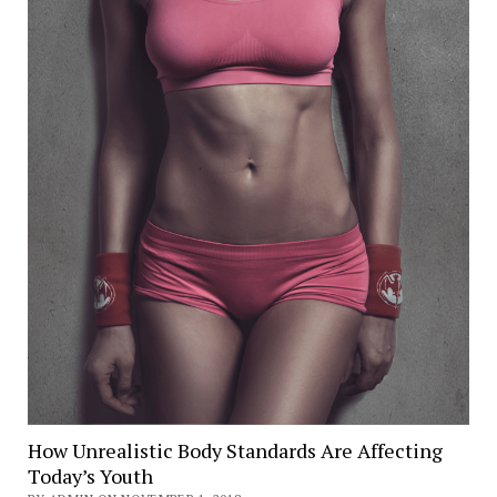
How Unrealistic Body Standards Are Affecting
Today’s Youth