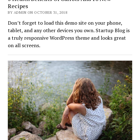
Recipes
BY ADMIN ON OCTOBER 31, 2018
Don’t forget to load this demo site on your phone,
tablet, and any other devices you own. Startup Blog is
a truly responsive WordPress theme and looks great
on all screens.