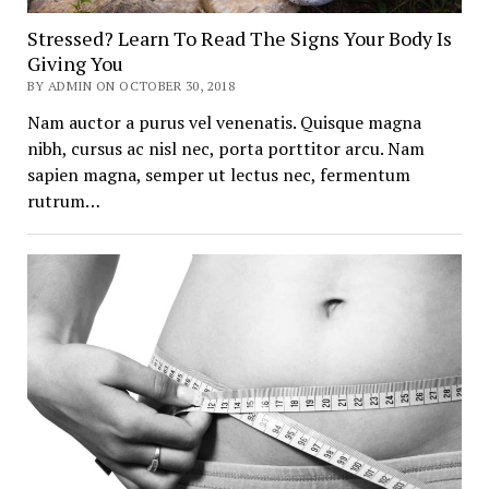
Stressed? Learn To Read The Signs Your Body Is
Giving You
BY ADMIN ON OCTOBER 30, 2018
Nam auctor a purus vel venenatis. Quisque magna
nibh, cursus ac nisl nec, porta porttitor arcu. Nam
sapien magna, semper ut lectus nec, fermentum
rutrum…