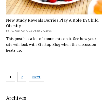
New Study Reveals Berries Play A Role In Child
Obesity
BY ADMIN ON OCTOBER 27, 2018
This post has a lot of comments on it. See how your
site will look with Startup Blog when the discussion
heats up.
Posts
1
2
Next
pagination
Archives