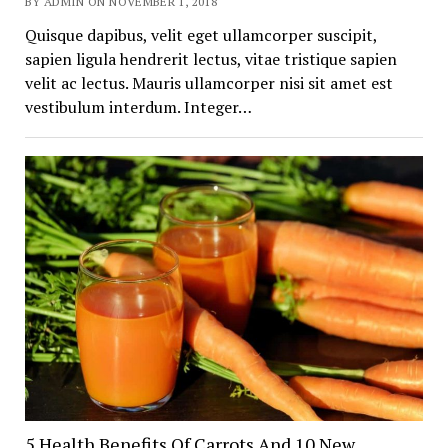
BY ADMIN ON NOVEMBER 1, 2018
Quisque dapibus, velit eget ullamcorper suscipit,
sapien ligula hendrerit lectus, vitae tristique sapien
velit ac lectus. Mauris ullamcorper nisi sit amet est
vestibulum interdum. Integer…
5 Health Benefits Of Carrots And 10 New