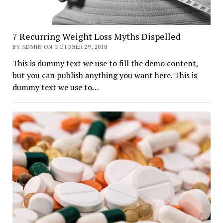
7 Recurring Weight Loss Myths Dispelled
BY ADMIN ON OCTOBER 29, 2018
This is dummy text we use to fill the demo content,
but you can publish anything you want here. This is
dummy text we use to…