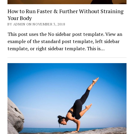
How to Run Faster & Further Without Straining
Your Body
BY ADMIN ON NOVEMBER 3, 2018
This post uses the No sidebar post template. View an
example of the standard post template, left sidebar
template, or right sidebar template. This is…