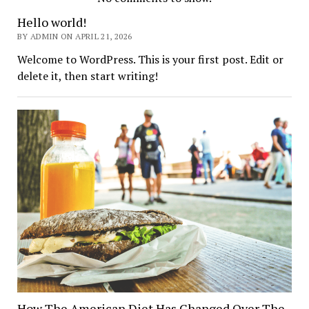
Hockey
Hello world!
BY ADMIN ON APRIL 21, 2026
Crunch
Welcome to WordPress. This is your first post. Edit or
delete it, then start writing!
How The American Diet Has Changed Over The