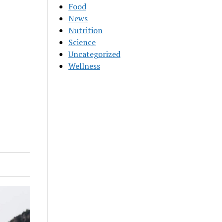
Food
News
Nutrition
Science
Uncategorized
Wellness