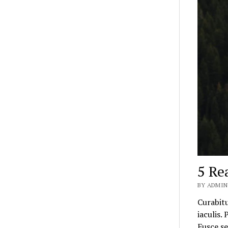
5 Re
BY ADMIN
Curabitu
iaculis.
Fusce s