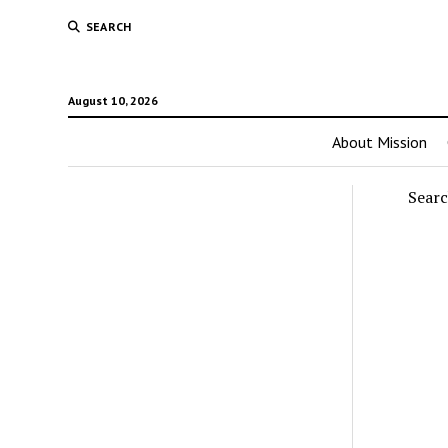
SEARCH
August 10, 2026
About Mission
Sear