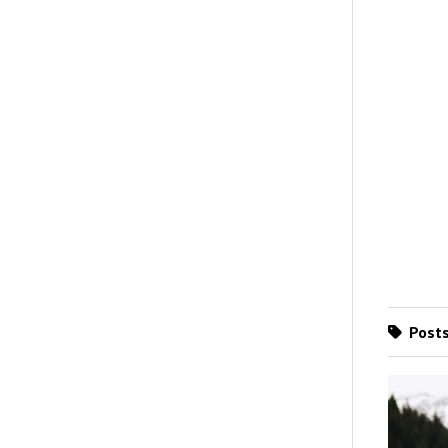
Posts