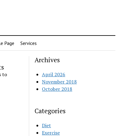
e Page
Services
Archives
ts
 to
April 2026
November 2018
October 2018
Categories
Diet
Exercise