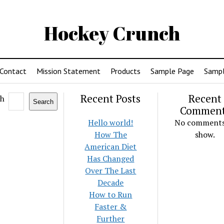
Hockey Crunch
Contact
Mission Statement
Products
Sample Page
Sampl
Recent Posts
Recent
ch
Search
Commen
Hello world!
No comments
How The
show.
American Diet
Has Changed
Over The Last
Decade
How to Run
Faster &
Further