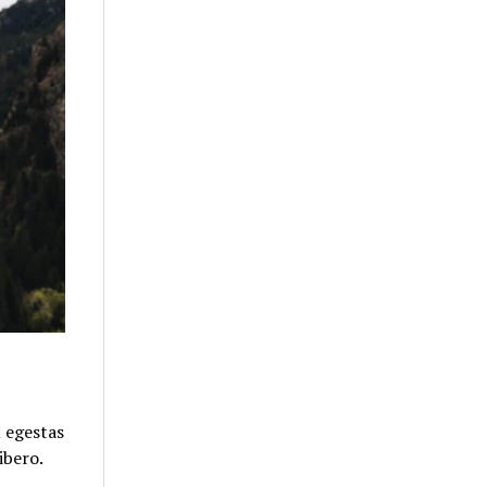
u egestas
ibero.