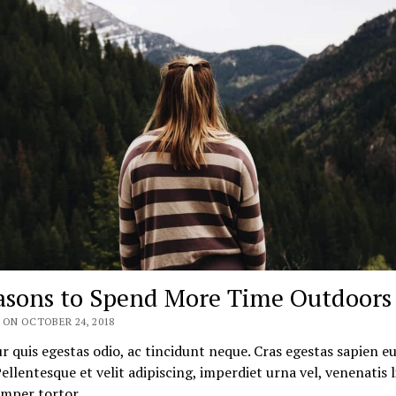
asons to Spend More Time Outdoors
 ON OCTOBER 24, 2018
r quis egestas odio, ac tincidunt neque. Cras egestas sapien e
 Pellentesque et velit adipiscing, imperdiet urna vel, venenatis l
emper tortor…