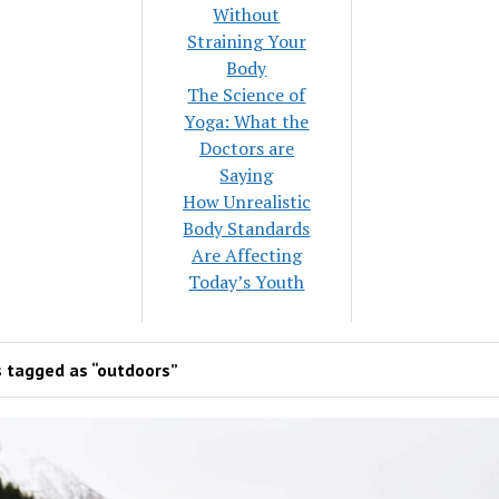
Without
Straining Your
Body
The Science of
Yoga: What the
Doctors are
Saying
How Unrealistic
Body Standards
Are Affecting
Today’s Youth
 tagged as “outdoors”